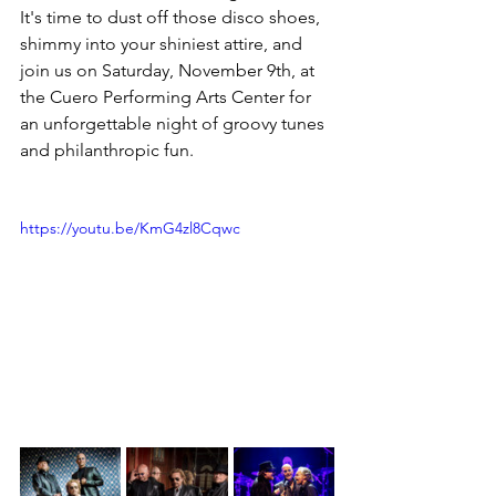
It's time to dust off those disco shoes, 
shimmy into your shiniest attire, and 
join us on Saturday, November 9th, at 
the Cuero Performing Arts Center for 
an unforgettable night of groovy tunes 
and philanthropic fun.
https://youtu.be/KmG4zl8Cqwc