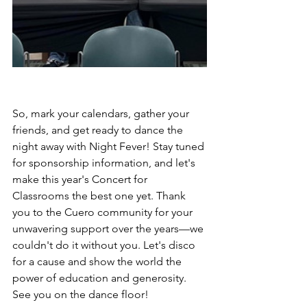
So, mark your calendars, gather your 
friends, and get ready to dance the 
night away with Night Fever! Stay tuned 
for sponsorship information, and let's 
make this year's Concert for 
Classrooms the best one yet. Thank 
you to the Cuero community for your 
unwavering support over the years—we 
couldn't do it without you. Let's disco 
for a cause and show the world the 
power of education and generosity. 
See you on the dance floor!