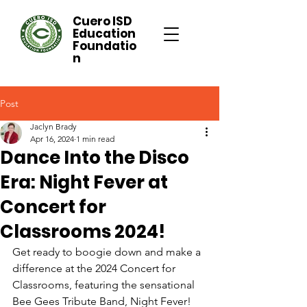
Cuero ISD
Education
Foundatio
n
Post
Jaclyn Brady
Apr 16, 2024
1 min read
Dance Into the Disco
Era: Night Fever at
Concert for
Classrooms 2024!
Get ready to boogie down and make a 
difference at the 2024 Concert for 
Classrooms, featuring the sensational 
Bee Gees Tribute Band, Night Fever! 