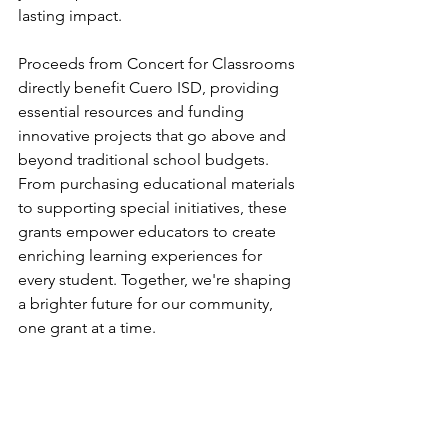
lasting impact.
Proceeds from Concert for Classrooms 
directly benefit Cuero ISD, providing 
essential resources and funding 
innovative projects that go above and 
beyond traditional school budgets. 
From purchasing educational materials 
to supporting special initiatives, these 
grants empower educators to create 
enriching learning experiences for 
every student. Together, we're shaping 
a brighter future for our community, 
one grant at a time.