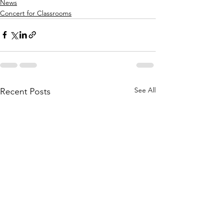
News
Concert for Classrooms
See All
Recent Posts