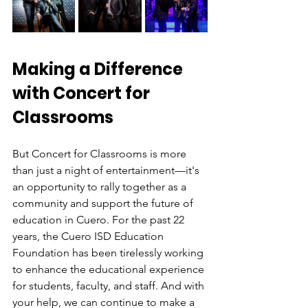
Making a Difference 
with Concert for 
Classrooms
But Concert for Classrooms is more 
than just a night of entertainment—it's 
an opportunity to rally together as a 
community and support the future of 
education in Cuero. For the past 22 
years, the Cuero ISD Education 
Foundation has been tirelessly working 
to enhance the educational experience 
for students, faculty, and staff. And with 
your help, we can continue to make a 