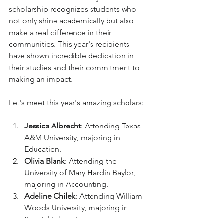
scholarship recognizes students who 
not only shine academically but also 
make a real difference in their 
communities. This year's recipients 
have shown incredible dedication in 
their studies and their commitment to 
making an impact. 
Let's meet this year's amazing scholars: 
Jessica Albrecht
: Attending Texas 
A&M University, majoring in 
Education.
Olivia Blank
: Attending the 
University of Mary Hardin Baylor, 
majoring in Accounting.
Adeline Chilek
: Attending William 
Woods University, majoring in 