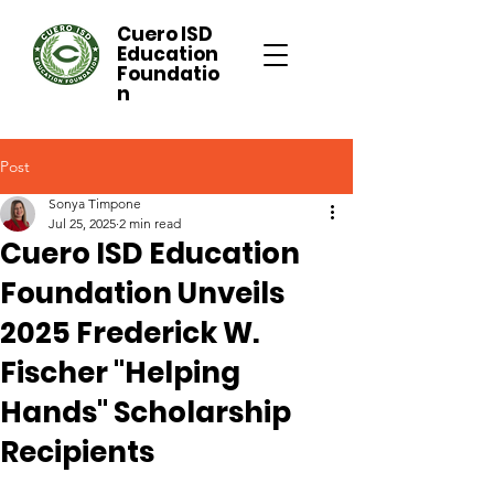
Cuero ISD
Education
Foundatio
n
Post
Sonya Timpone
Jul 25, 2025
2 min read
Cuero ISD Education
Foundation Unveils
2025 Frederick W.
Fischer "Helping
Hands" Scholarship
Recipients