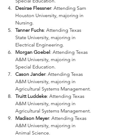
Special Education.
Desirae Flessner
: Attending Sam 
Houston University, majoring in 
Nursing. 
Tanner Fuchs
: Attending Texas 
State University, majoring in 
Electrical Engineering.
Morgan Goebel
: Attending Texas 
A&M University, majoring in 
Special Education. 
Cason Jander
: Attending Texas 
A&M University, majoring in 
Agricultural Systems Management.
Truitt Luddeke
: Attending Texas 
A&M University, majoring in 
Agricultural Systems Management.
Madison Meyer
: Attending Texas 
A&M University, majoring in 
Animal Science.