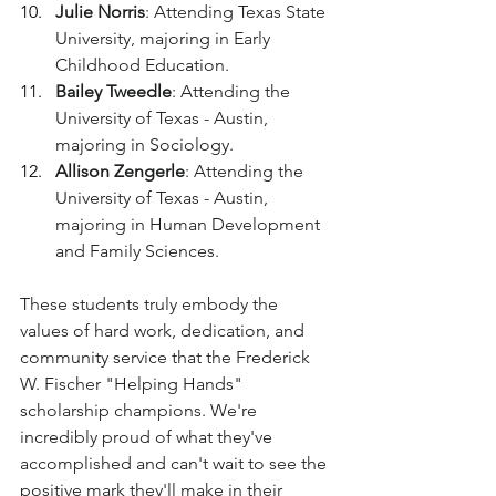
Julie Norris
: Attending Texas State 
University, majoring in Early 
Childhood Education.
Bailey Tweedle
: Attending the 
University of Texas - Austin, 
majoring in Sociology.
Allison Zengerle
: Attending the 
University of Texas - Austin, 
majoring in Human Development 
and Family Sciences.
These students truly embody the 
values of hard work, dedication, and 
community service that the Frederick 
W. Fischer "Helping Hands" 
scholarship champions. We're 
incredibly proud of what they've 
accomplished and can't wait to see the 
positive mark they'll make in their 