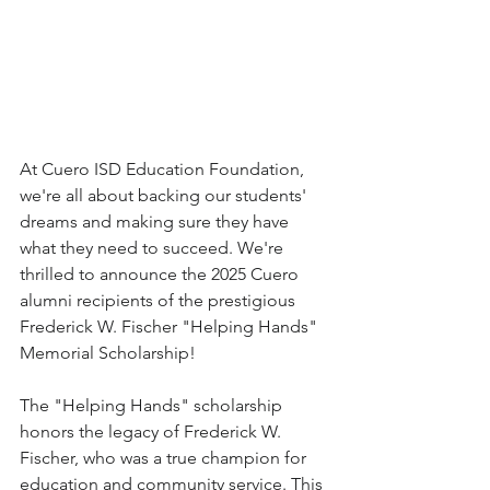
At Cuero ISD Education Foundation, 
we're all about backing our students' 
dreams and making sure they have 
what they need to succeed. We're 
thrilled to announce the 2025 Cuero 
alumni recipients of the prestigious 
Frederick W. Fischer "Helping Hands" 
Memorial Scholarship! 
The "Helping Hands" scholarship 
honors the legacy of Frederick W. 
Fischer, who was a true champion for 
education and community service. This 