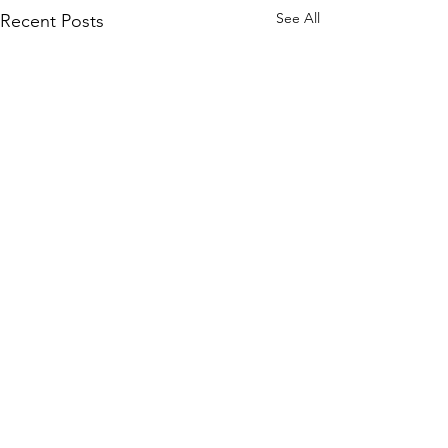
See All
Recent Posts
Comments