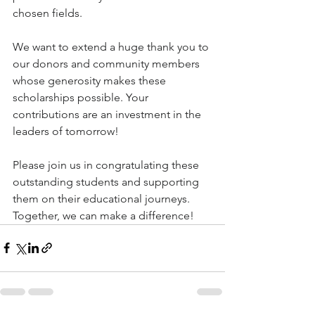
chosen fields. 
We want to extend a huge thank you to 
our donors and community members 
whose generosity makes these 
scholarships possible. Your 
contributions are an investment in the 
leaders of tomorrow!
Please join us in congratulating these 
outstanding students and supporting 
them on their educational journeys. 
Together, we can make a difference!